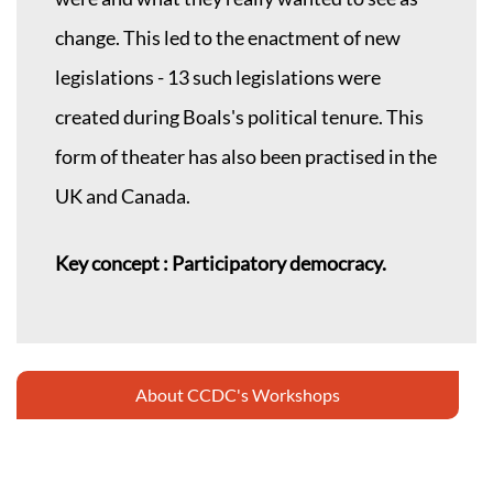
change. This led to the enactment of new
legislations - 13 such legislations were
created during Boals's political tenure. This
form of theater has also been practised in the
UK and Canada.
Key concept : Participatory democracy.
About CCDC's Workshops