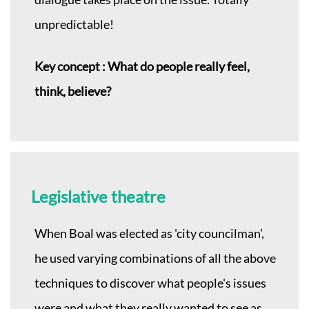
unpredictable!
Key concept : What do people really feel,
think, believe?
Legislative theatre
When Boal was elected as 'city councilman’,
he used varying combinations of all the above
techniques to discover what people's issues
were and what they really wanted to see as