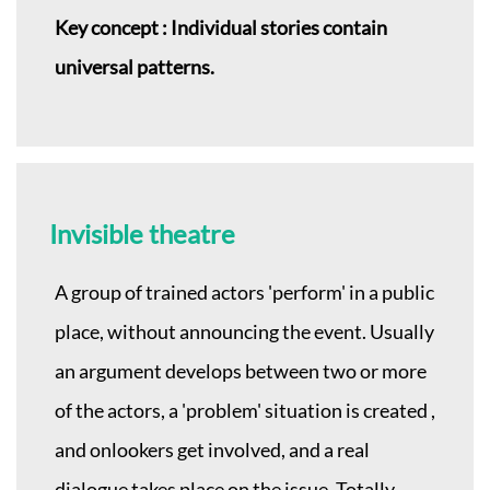
Key concept : Individual stories contain
universal patterns.
Invisible theatre
A group of trained actors 'perform' in a public
place, without announcing the event. Usually
an argument develops between two or more
of the actors, a 'problem' situation is created ,
and onlookers get involved, and a real
dialogue takes place on the issue. Totally