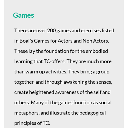
Games
There are over 200 games and exercises listed
in Boal's Games for Actors and Non Actors.
These lay the foundation for the embodied
learning that TO offers. They are much more
than warm up activities. They bring a group
together, and through awakening the senses,
create heightened awareness of the self and
others. Many of the games function as social
metaphors, and illustrate the pedagogical
principles of TO.