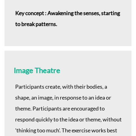
Key concept : Awakening the senses, starting
to break patterns.
Image Theatre
Participants create, with their bodies, a
shape, an image, in response to an idea or
theme. Participants are encouraged to
respond quickly to the idea or theme, without
'thinking too much'. The exercise works best