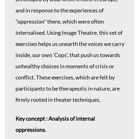
and in response to the experiences of
"oppression" there, which were often
internalised. Using Image Theatre, this set of
exercises helps us unearth the voices we carry
inside, our own 'Cops', that push us towards
unhealthy choices in moments of crisis or
conflict. These exercises, which are felt by
participants to be therapeutic in nature, are
firmly rooted in theater techniques.
Key concept : Analysis of internal
oppressions.