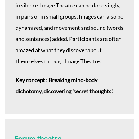
in silence. Image Theatre can be done singly,
in pairs or in small groups. Images can also be
dynamised, and movement and sound (words
and sentences) added. Participants are often
amazed at what they discover about
themselves through Image Theatre.
Key concept : Breaking mind-body
dichotomy, discovering 'secret thoughts'.
Forum theatre