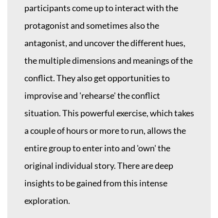
participants come up to interact with the
protagonist and sometimes also the
antagonist, and uncover the different hues,
the multiple dimensions and meanings of the
conflict. They also get opportunities to
improvise and 'rehearse' the conflict
situation. This powerful exercise, which takes
a couple of hours or more to run, allows the
entire group to enter into and 'own' the
original individual story. There are deep
insights to be gained from this intense
exploration.