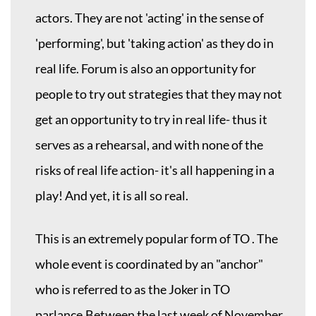
actors. They are not 'acting' in the sense of
'performing', but 'taking action' as they do in
real life. Forum is also an opportunity for
people to try out strategies that they may not
get an opportunity to try in real life- thus it
serves as a rehearsal, and with none of the
risks of real life action- it's all happening in a
play! And yet, it is all so real.
This is an extremely popular form of TO . The
whole event is coordinated by an "anchor"
who is referred to as the Joker in TO
parlance.Between the last week of November