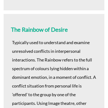
The Rainbow of Desire
Typically used to understand and examine
unresolved conflicts in interpersonal
interactions. The Rainbow refers to the full
spectrum of colours lying hidden within a
dominant emotion, in a moment of conflict. A
conflict situation from personal life is
'offered' to the group by one of the
participants. Using Image theatre, other