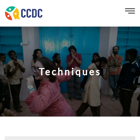
Techniques