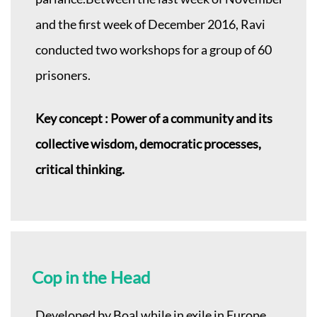
and the first week of December 2016, Ravi
conducted two workshops for a group of 60
prisoners.
Key concept : Power of a community and its
collective wisdom, democratic processes,
critical thinking.
Cop in the Head
Developed by Boal while in exile in Europe,