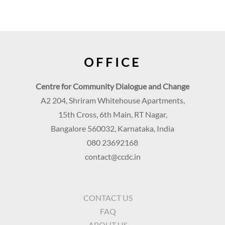
OFFICE
Centre for Community Dialogue and Change
A2 204, Shriram Whitehouse Apartments,
15th Cross, 6th Main, RT Nagar,
Bangalore 560032, Karnataka, India
080 23692168
contact@ccdc.in
CONTACT US
FAQ
ABOUT US