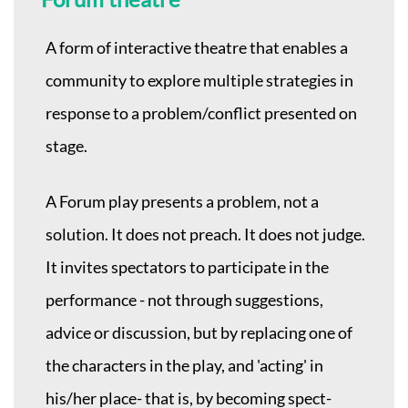
A form of interactive theatre that enables a
community to explore multiple strategies in
response to a problem/conflict presented on
stage.
A Forum play presents a problem, not a
solution. It does not preach. It does not judge.
It invites spectators to participate in the
performance - not through suggestions,
advice or discussion, but by replacing one of
the characters in the play, and 'acting' in
his/her place- that is, by becoming spect-