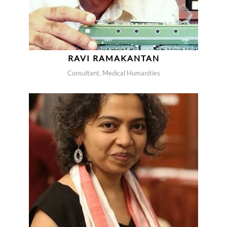
RAVI RAMAKANTAN
Consultant, Medical Humanities