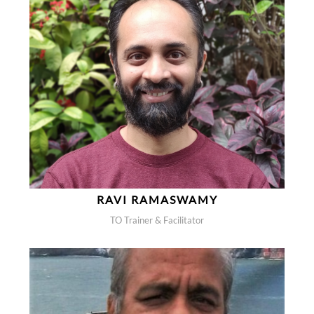
RAVI RAMASWAMY
TO Trainer & Facilitator