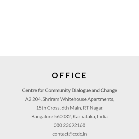
OFFICE
Centre for Community Dialogue and Change
A2 204, Shriram Whitehouse Apartments,
15th Cross, 6th Main, RT Nagar,
Bangalore 560032, Karnataka, India
080 23692168
contact@ccdc.in