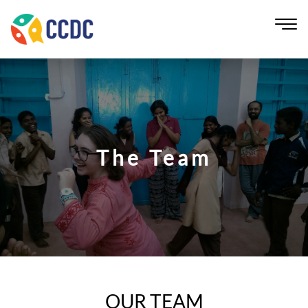
The Team
OUR TEAM