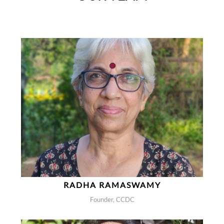
RADHA RAMASWAMY
Founder, CCDC