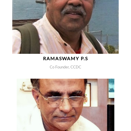
RAMASWAMY P.S
Co Founder, CCDC