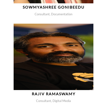
SOWMYASHREE GONIBEEDU
Consultant, Documentation
RAJIV RAMASWAMY
Consultant, Digital Media